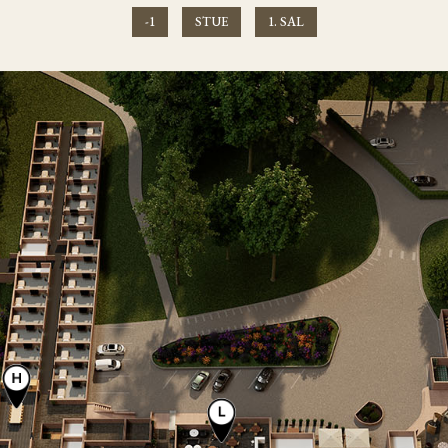
-1
STUE
1. SAL